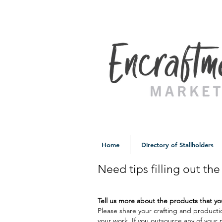
Home
Directory of Stallholders
Need tips filling out th
Tell us more about the products that 
Please share your crafting and producti
your work. If you outsource any of your