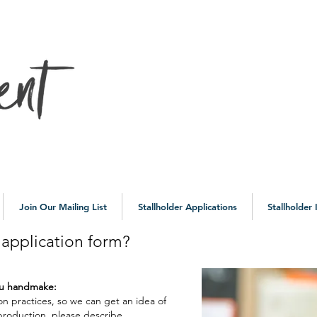
10a
Join Our Mailing List
Stallholder Applications
Stallholder
e application form?
you handmake:
on practices, so we can get an idea of
 production, please describe.