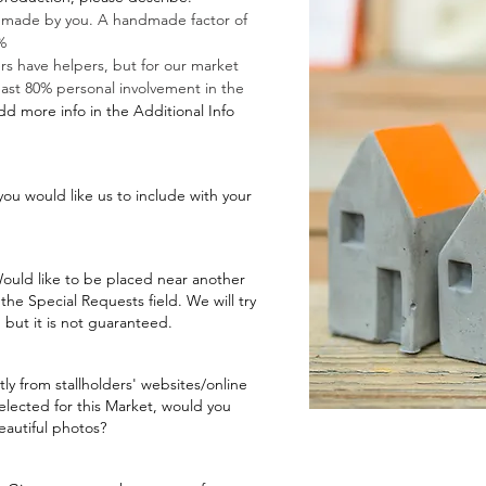
 made by you. A handmade factor of
%
rs have helpers, but for our market
east 80% personal involvement in the
dd more info in the Additional Info
you would like us to include with your
 Would like to be placed near another
n the Special Requests field. We will try
but it is not guaranteed.
ly from stallholders' websites/online
elected for this Market, would you
beautiful photos?