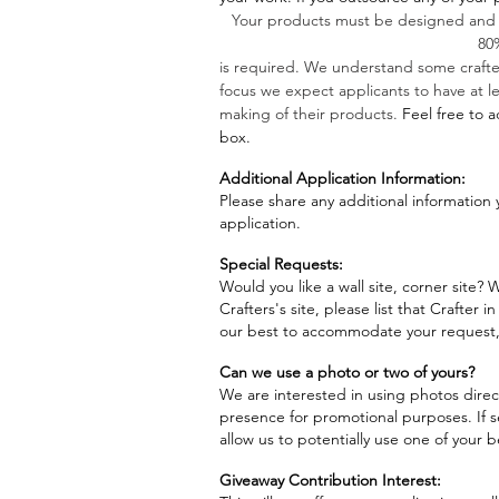
Your products must be designed and
80
is required. We understand some crafte
focus we expect applicants to have at l
making of their products.
Feel free to a
box.
Additional Application Information:
Please share any additional information 
application.
Special Requests:
Would you like a wall site, corner site?
Crafters's site, please list that Crafter i
our best to accommodate your request, 
Can we use a photo or two of yours?
We are interested in using photos direct
presence for promotional purposes. If s
allow us to potentially use one of your 
Giveaway Contribution Interest: