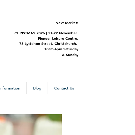
Next Market:
CHRISTMAS 2
026 | 21-22 November
Pioneer Leisure Centre,
75 Lyttelton Street,
Christchurch.
m-4pm Saturday
&
Sunday
 Information
Blog
Contact Us