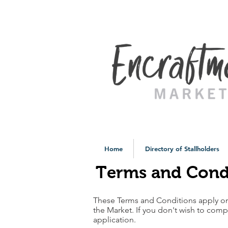
Home
Directory of Stallholders
Terms and Cond
These Terms and Conditions apply o
the Market. If you don't wish to comp
application.