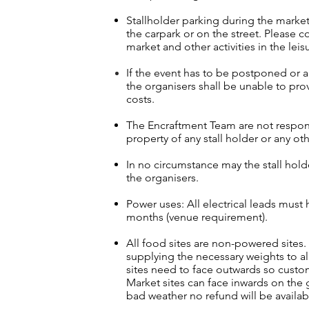
Stallholder parking dur
ing the market
the carpark or on the street. Please co
market and other activities in the leis
If the event has to be postponed or 
the organisers shall be unable to prov
costs.
The Encraftment Team are not responsi
property of any stall holder or any oth
In no circumstance may the stall hold
the organisers.
Power uses: All electrical leads must h
months (venue requirement).
All food sites are non-powered sites
supplying the necessary weights to a
sites need to face outwards so custo
Market sites can face inwards on the g
bad weather no refund will be availab