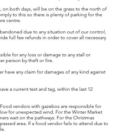
, on both days, will be on the grass to the north of
mply to this so there is plenty of parking for the
ure centre.
abandoned due to any situation out of our control,
ide full fee refunds in order to cover all necessary
ble for any loss or damage to any stall or
er person by theft or fire.
er have any claim for damages of any kind against
ave a current test and tag, within the last 12
. Food vendors with gazebos are responsible for
llow for unexpected wind. For the Winter Market
mers wait on the pathways. For the Christmas
rassed area. If a food vendor fails to attend due to
le.