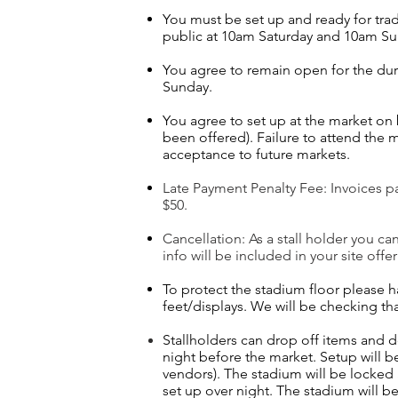
You must be set up and ready for tra
public at 10am Saturday and 10am S
You agree to remain open for the dur
Sunday.
You agree to set up at the market on
been offered). Failure to attend the m
acceptance to future markets.
Late Payment Penalty Fee: Invoices pai
$50.
Cancellation: As a stall holder you ca
info will be included in your site offer
To protect the stadium floor please
feet/displays. We will be checking th
Stallholders can drop off items and 
night before the market.
Setup will b
vendors). The stadium will be locked 
set up over night. The stadium will 