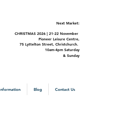
Next Market:
CHRISTMAS 2
026 | 21-22 November
Pioneer Leisure Centre,
75 Lyttelton Street,
Christchurch.
m-4pm Saturday
&
Sunday
 Information
Blog
Contact Us