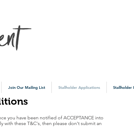
10a
Join Our Mailing List
Stallholder Applications
Stallholder
itions
nce you have been notified of ACCEPTANCE into
ly with these T&C's, then please don't submit an