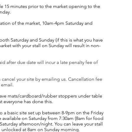
de 15 minutes prior to the market opening to the
unday.
ation of the market, 10am-4
pm Saturday and
 both Saturday
and Sunday (if this is what you have
arket with your stall on Sunday will result in non-
d after due date will incur a late penalty fee of
n cancel your site by emailing us. Cancellation fee
 email.
 have mats/cardboard/rubber stoppers under table
at everyone has done this.
do a basic site set up between 8-9pm on the Friday
e available on Saturday from 7:30am (8am for food
Saturday afternoon/night. You can leave your stall
be unlocked at 8am on Sunday morning.