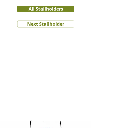
All Stallholders
Next Stallholder