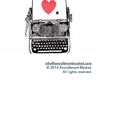
info@encraftmentmarket.com
© 2016
Encraftment Market.
All rights reserved.