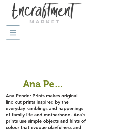
Ana Pender Prints
Ana Pender Prints makes original
lino cut prints inspired by the
everyday ramblings and happenings
of family life and motherhood. Ana’s
prints use simple objects and hints of
colour that evoque playfulness and