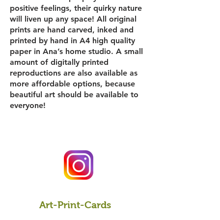
positive feelings, their quirky nature
will liven up any space! All original
prints are hand carved, inked and
printed by hand in A4 high quality
paper in Ana’s home studio. A small
amount of digitally printed
reproductions are also available as
more affordable options, because
beautiful art should be available to
everyone!
Art-Print-Cards