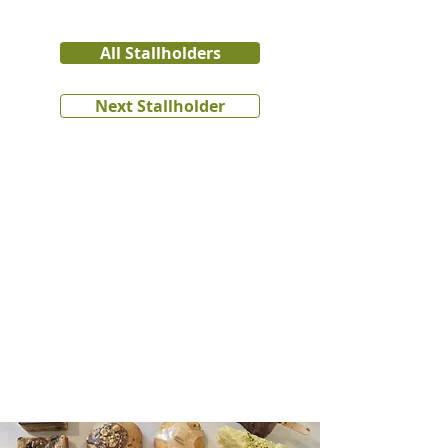
All Stallholders
Next Stallholder