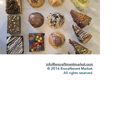
info@encraftmentmarket.com
© 2016
Encraftment Market.
All rights reserved.