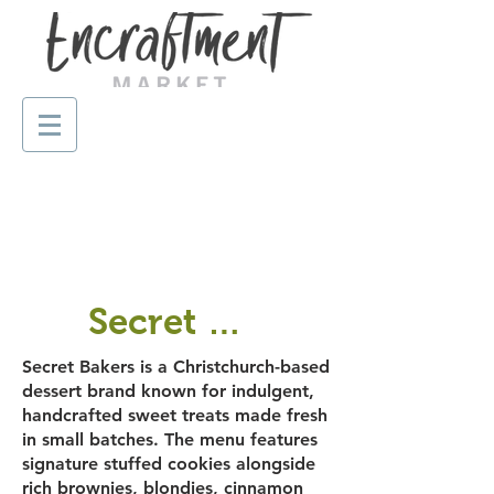
Secret Bakers
Secret Bakers is a Christchurch-based
dessert brand known for indulgent,
handcrafted sweet treats made fresh
in small batches. The menu features
signature stuffed cookies alongside
rich brownies, blondies, cinnamon