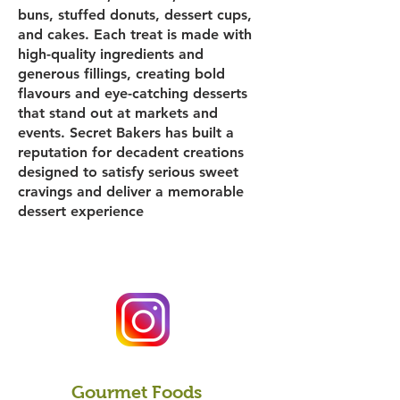
buns, stuffed donuts, dessert cups,
and cakes. Each treat is made with
high-quality ingredients and
generous fillings, creating bold
flavours and eye-catching desserts
that stand out at markets and
events. Secret Bakers has built a
reputation for decadent creations
designed to satisfy serious sweet
cravings and deliver a memorable
dessert experience
Gourmet Foods