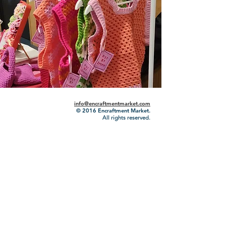
info@encraftmentmarket.com
© 2016
Encraftment Market.
All rights reserved.