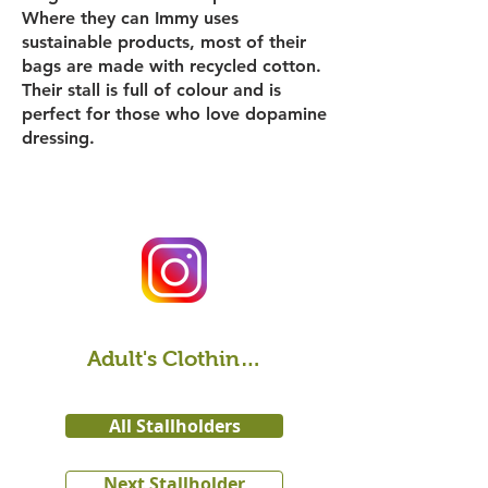
Where they can Immy uses
sustainable products, most of their
bags are made with recycled cotton.
Their stall is full of colour and is
perfect for those who love dopamine
dressing.
Adult's Clothing & Accessories
All Stallholders
Next Stallholder