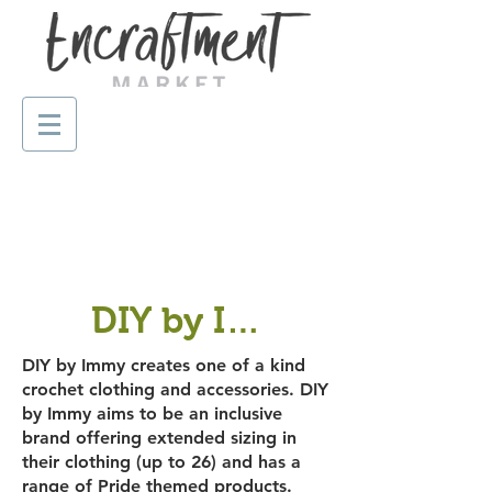
DIY by Immy
DIY by Immy creates one of a kind
crochet clothing and accessories. DIY
by Immy aims to be an inclusive
brand offering extended sizing in
their clothing (up to 26) and has a
range of Pride themed products.