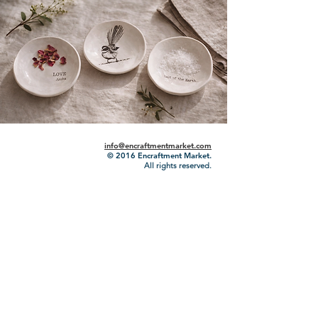
info@encraftmentmarket.com
© 2016
Encraftment Market.
All rights reserved.