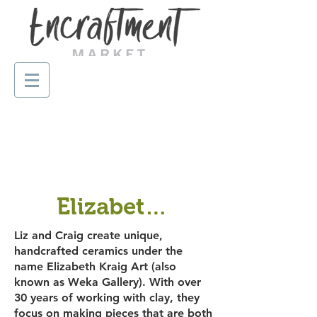
Elizabeth Kraig Art
Liz and Craig create unique,
handcrafted ceramics under the
name Elizabeth Kraig Art (also
known as Weka Gallery). With over
30 years of working with clay, they
focus on making pieces that are both