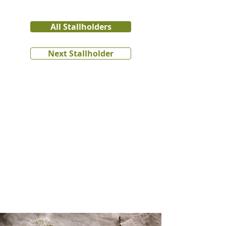
All Stallholders
Next Stallholder