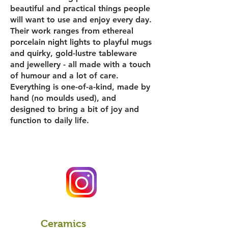
beautiful and practical things people
will want to use and enjoy every day.
Their work ranges from ethereal
porcelain night lights to playful mugs
and quirky, gold-lustre tableware
and jewellery - all made with a touch
of humour and a lot of care.
Everything is one-of-a-kind, made by
hand (no moulds used), and
designed to bring a bit of joy and
function to daily life.
Ceramics