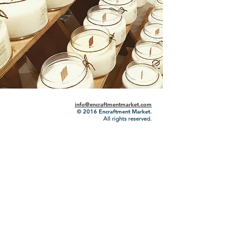
info@encraftmentmarket.com
© 2016
Encraftment Market.
All rights reserved.