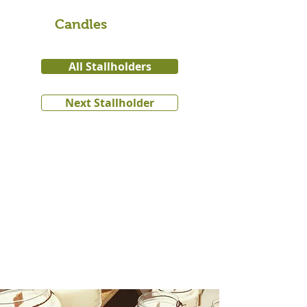
Candles
All Stallholders
Next Stallholder