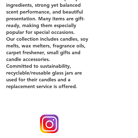
ingredients, strong yet balanced
scent performance, and beautiful
presentation. Many items are gift-
ready, making them especially
popular for special occasions.
Our collection includes candles, soy
melts, wax melters, fragrance oils,
carpet freshener, small gifts and
candle accessories.
Committed to sustainability,
recyclable/reusable glass jars are
used for their candles and a
replacement service is offered.