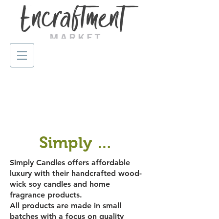
Simply Candles
Simply Candles offers affordable
luxury with their handcrafted wood-
wick soy candles and home
fragrance products.
All products are made in small
batches with a focus on quality