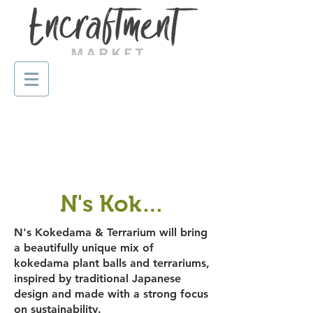
N's Kokedama & Terra
N's Kokedama & Terrarium will bring
a beautifully unique mix of
kokedama plant balls and terrariums,
inspired by traditional Japanese
design and made with a strong focus
on sustainability.