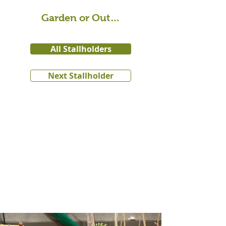
Garden or Outdoor
All Stallholders
Next Stallholder