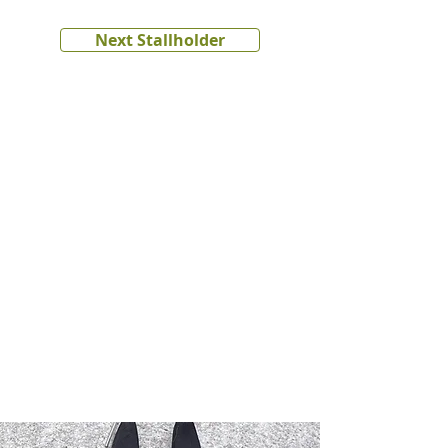
Next Stallholder