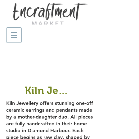
Kiln Jewellery
Kiln Jewellery offers stunning one-off
ceramic earrings and pendants made
by a mother-daughter duo. All pieces
are fully handcrafted in their home
studio in Diamond Harbour. Each
piece begins as raw clay, shaped by