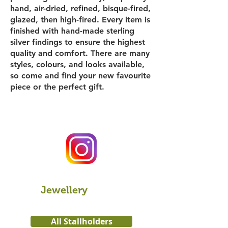
hand, air-dried, refined, bisque-fired,
glazed, then high-fired. Every item is
finished with hand-made sterling
silver findings to ensure the highest
quality and comfort. There are many
styles, colours, and looks available,
so come and find your new favourite
piece or the perfect gift.
Jewellery
All Stallholders