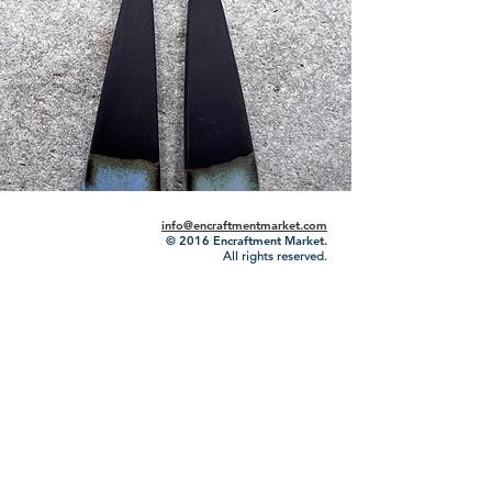
info@encraftmentmarket.com
© 2016
Encraftment Market.
All rights reserved.