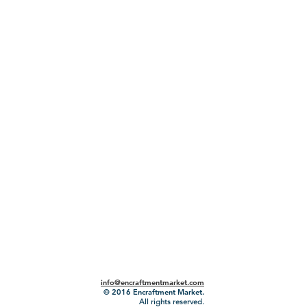
info@encraftmentmarket.com
© 2016
Encraftment Market.
All rights reserved.