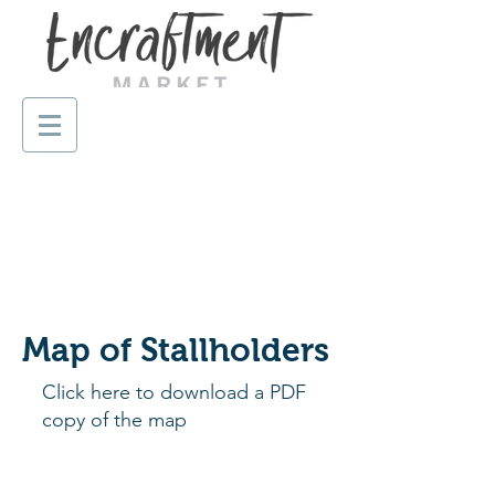
Map of Stallholders
Click here to download a PDF
copy of the map