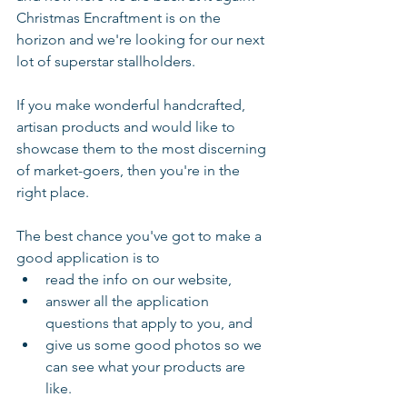
Christmas Encraftment is on the 
horizon and we're looking for our next 
lot of superstar stallholders.
If you make wonderful handcrafted, 
artisan products and would like to 
showcase them to the most discerning 
of market-goers, then you're in the 
right place. 
The best chance you've got to make a 
good application is to 
read the info on our website, 
answer all the application 
questions that apply to you, and
give us some good photos so we 
can see what your products are 
like. 