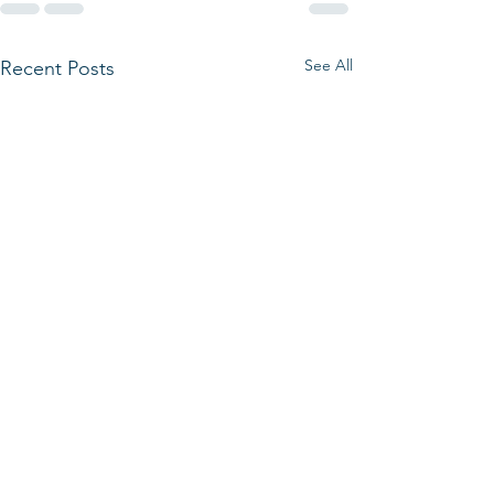
See All
Recent Posts