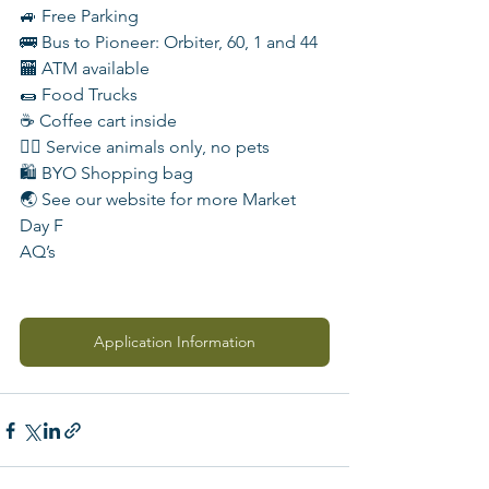
🚙 Free Parking
🚌 Bus to Pioneer: Orbiter, 60, 1 and 44
🏧 ATM available
🌯 Food Trucks
☕️ Coffee cart inside
🐕‍🦺 Service animals only, no pets
🛍️ BYO Shopping bag
🌏 See our website for more Market 
Day F
AQ’s
Application Information