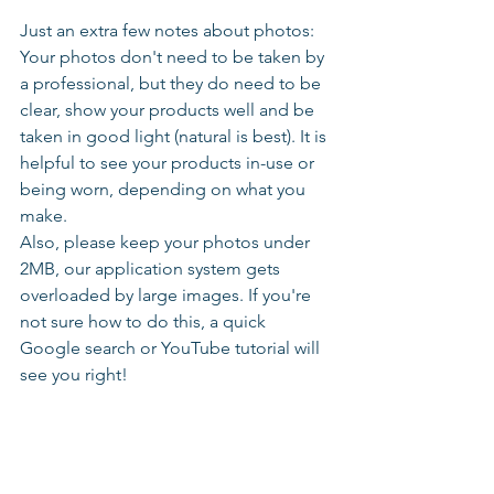
Just an extra few notes about photos: 
Your photos don't need to be taken by 
a professional, but they do need to be 
clear, show your products well and be 
taken in good light (natural is best). It is 
helpful to see your products in-use or 
being worn, depending on what you 
make.
Also, please keep your photos under 
2MB, our application system gets 
overloaded by large images. If you're 
not sure how to do this, a quick 
Google search or YouTube tutorial will 
see you right!