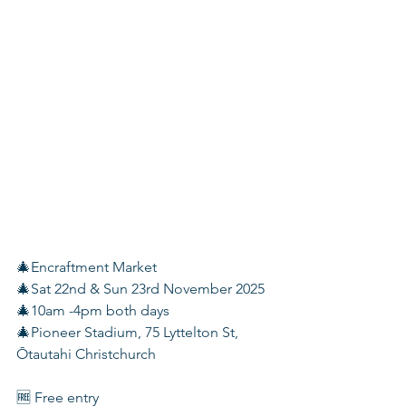
🎄Encraftment Market
🎄Sat 22nd & Sun 23rd November 2025
🎄10am -4pm both days
🎄Pioneer Stadium, 75 Lyttelton St, 
Ōtautahi Christchurch
🆓 Free entry