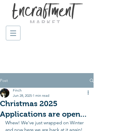
Post
Finch
Jun 28, 2025
1 min read
Christmas 2025
Applications are open...
Whew! We've just wrapped on Winter 
and now here we are back at it again! 