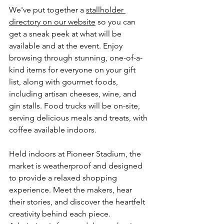
We've put together a 
stallholder 
directory on our website
 so you can 
get a sneak peek at what will be 
available and at the event. Enjoy 
browsing through stunning, one-of-a-
kind items for everyone on your gift 
list, along with gourmet foods, 
including artisan cheeses, wine, and 
gin stalls. Food trucks will be on-site, 
serving delicious meals and treats, with 
coffee available indoors.
Held indoors at Pioneer Stadium, the 
market is weatherproof and designed 
to provide a relaxed shopping 
experience. Meet the makers, hear 
their stories, and discover the heartfelt 
creativity behind each piece. 