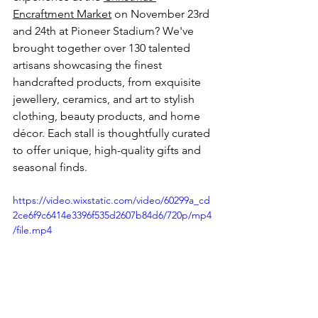
Encraftment Market
 on November 23rd 
and 24th at Pioneer Stadium? We've 
brought together over 130 talented 
artisans showcasing the finest 
handcrafted products, from exquisite 
jewellery, ceramics, and art to stylish 
clothing, beauty products, and home 
décor. Each stall is thoughtfully curated 
to offer unique, high-quality gifts and 
seasonal finds.
https://video.wixstatic.com/video/60299a_cd
2ce6f9c6414e3396f535d2607b84d6/720p/mp4
/file.mp4