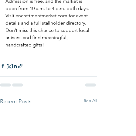
Admission is free, and the market is 
open from 10 a.m. to 4 p.m. both days. 
Visit 
encraftmentmarket.com
 for event 
details and a full 
stallholder directory
. 
Don’t miss this chance to support local 
artisans and find meaningful, 
handcrafted gifts!
See All
Recent Posts