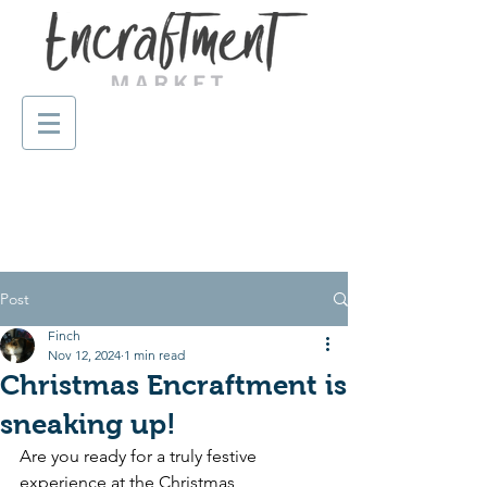
Post
Finch
Nov 12, 2024
1 min read
Christmas Encraftment is
sneaking up!
Are you ready for a truly festive 
experience at the 
Christmas 