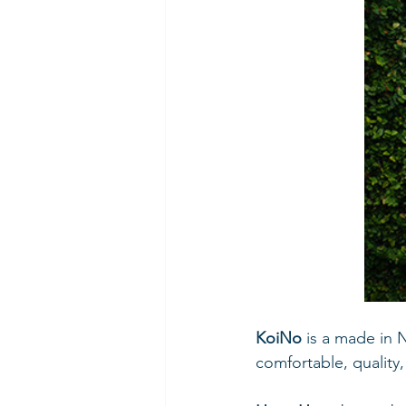
KoiNo 
is a made in 
comfortable, quality