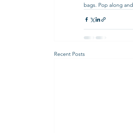
bags. Pop along and 
Recent Posts