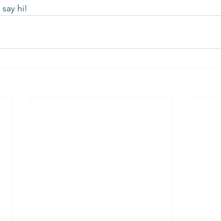
say hi!