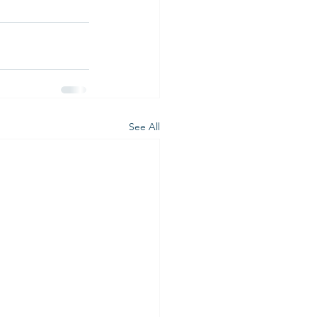
See All