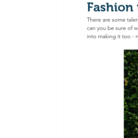
Fashion
There are some talen
can you be sure of w
into making it too -