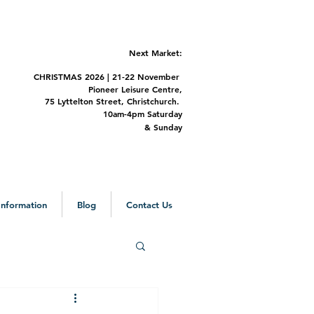
Next Market:
CHRISTMAS 2
026 | 21-22 November
Pioneer Leisure Centre,
75 Lyttelton Street,
Christchurch.
m-4pm Saturday
&
Sunday
 Information
Blog
Contact Us