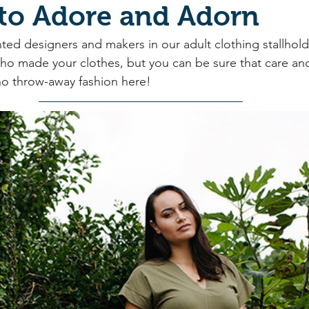
 to Adore and Adorn
ted designers and makers in our adult clothing stallhold
ho made your clothes, but you can be sure that care an
 no throw-away fashion here!