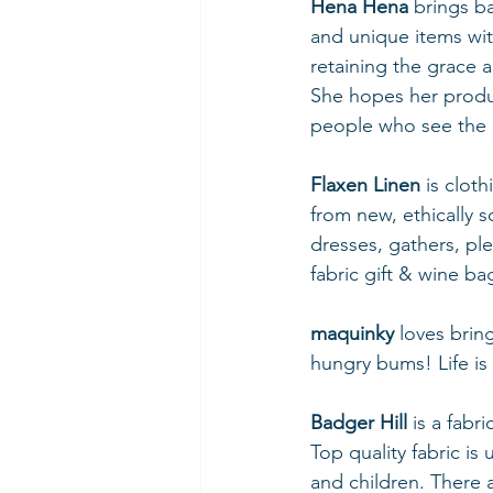
Hena Hena
 brings b
and unique items wit
retaining the grace a
She hopes her produc
people who see the b
Flaxen Linen 
is clot
from new, ethically s
dresses, gathers, ple
fabric gift & wine b
maquinky
 loves bri
hungry bums! Life is
Badger Hill 
is a fabr
Top quality fabric is
and children. There 