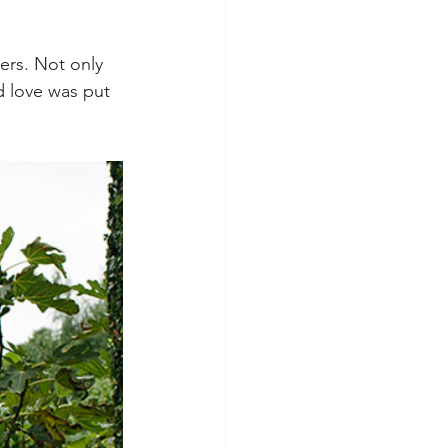
ers. Not only 
d love was put 