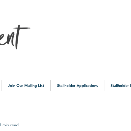
10a
Join Our Mailing List
Stallholder Applications
Stallholder
1 min read