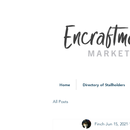
Home
Directory of Stallholders
All Posts
Finch
Jun 15, 2021