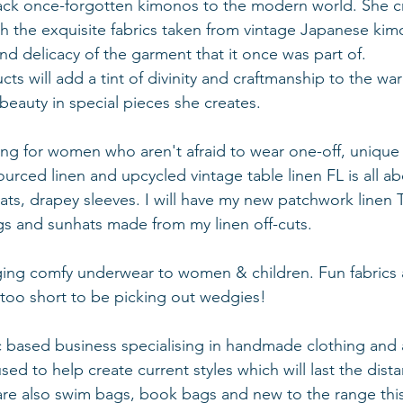
ack once-forgotten kimonos to the modern world. She cr
h the exquisite fabrics taken from vintage Japanese kim
nd delicacy of the garment that it once was part of.
ts will add a tint of divinity and craftmanship to the wa
eauty in special pieces she creates.
hing for women who aren't afraid to wear one-off, uniqu
ourced linen and upcycled vintage table linen FL is all ab
ats, drapey sleeves. I will have my new patchwork linen T
ags and sunhats made from my linen off-cuts.
nging comfy underwear to women & children. Fun fabrics
 too short to be picking out wedgies!
ic based business specialising in handmade clothing and 
 used to help create current styles which will last the dis
are also swim bags, book bags and new to the range thi