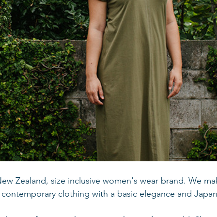
New Zealand, size inclusive women's wear brand. We ma
, contemporary clothing with a basic elegance and Japan