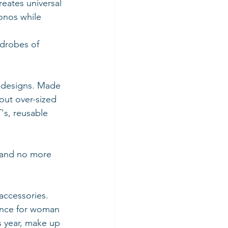
eates universal 
onos while 
rdrobes of 
e designs. Made 
out over-sized 
's, reusable 
 and no more 
accessories. 
tance for woman 
s year, make up 