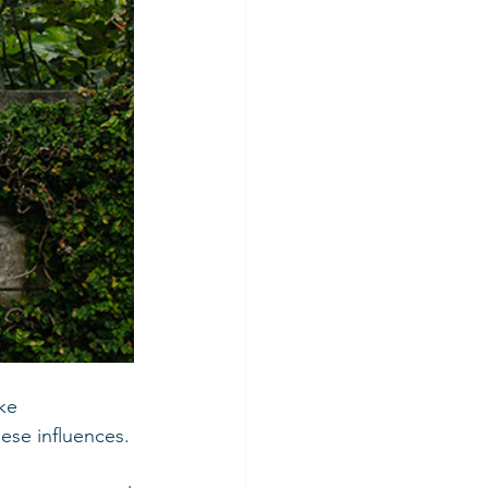
ke 
ese influences.