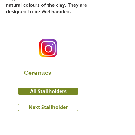
natural colours of the clay. They are
designed to be Wellhandled.
Ceramics
All Stallholders
Next Stallholder