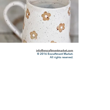
info@encraftmentmarket.com
© 2016
Encraftment Market.
All rights reserved.