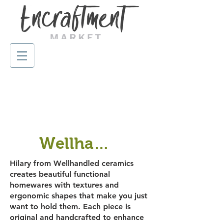
Wellhandled ceramics
Hilary from Wellhandled ceramics
creates beautiful functional
homewares with textures and
ergonomic shapes that make you just
want to hold them. Each piece is
original and handcrafted to enhance