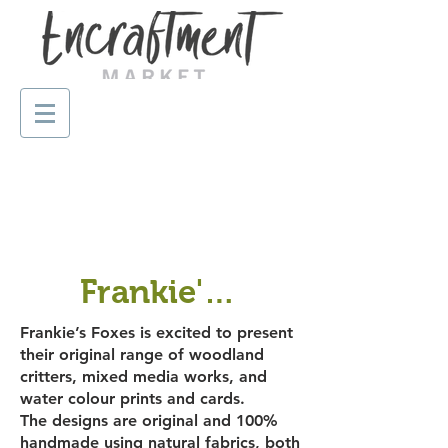
Frankie's Foxes
Frankie’s Foxes is excited to present
their original range of woodland
critters, mixed media works, and
water colour prints and cards.
The designs are original and 100%
handmade using natural fabrics, both