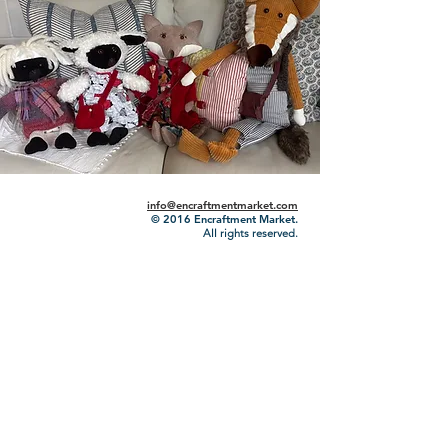
info@encraftmentmarket.com
© 2016
Encraftment Market.
All rights reserved.