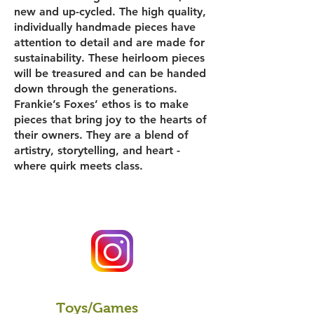
new and up-cycled. The high quality,
individually handmade pieces have
attention to detail and are made for
sustainability. These heirloom pieces
will be treasured and can be handed
down through the generations.
Frankie’s Foxes’ ethos is to make
pieces that bring joy to the hearts of
their owners. They are a blend of
artistry, storytelling, and heart -
where quirk meets class.
Toys/Games