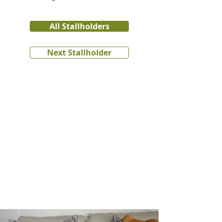
All Stallholders
Next Stallholder