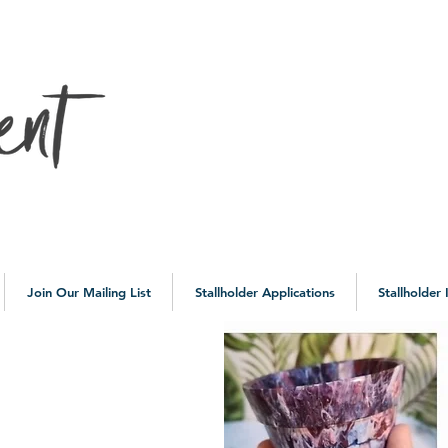
10a
Join Our Mailing List
Stallholder Applications
Stallholder