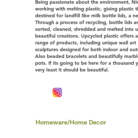
Being passionate about the environment, Nic
working with melting plastic, giving plastic 
destined for landfill like milk bottle lids, a ne
Through a process of recycling, bottle lids a
sorted, cleaned, shredded and melted into 
beautiful creations. Upcycled plastic offers a
range of products, including unique wall art
sculptures designed for both indoor and ou
Also beaded bracelets and beautifully marbl
pots. If its going to be here for a thousand 
very least it should be beautiful.
Homeware/Home Decor