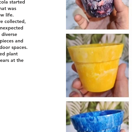
ola started
that was
w life.
re collected,
unexpected
 diverse
 pieces and
tdoor spaces.
ed plant
years at the