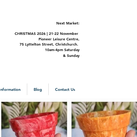
Next Market:
CHRISTMAS 2
026 | 21-22 November
Pioneer Leisure Centre,
75 Lyttelton Street,
Christchurch.
m-4pm Saturday
&
Sunday
 Information
Blog
Contact Us