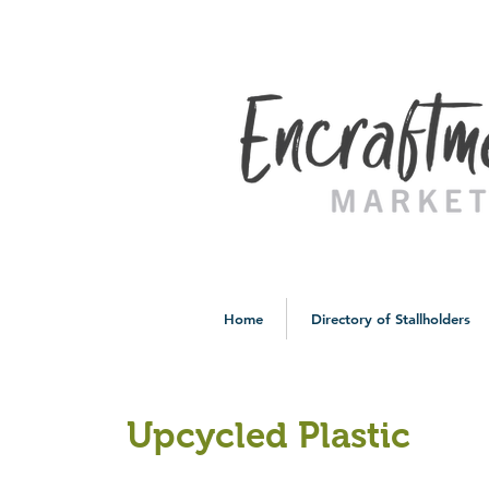
Home
Directory of Stallholders
Upcycled Plastic