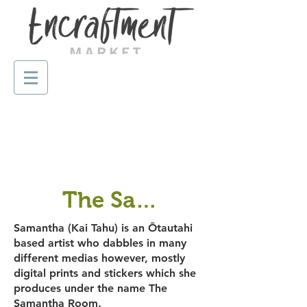
The Samantha Room
Samantha (Kai Tahu) is an Ōtautahi
based artist who dabbles in many
different medias however, mostly
digital prints and stickers which she
produces under the name The
Samantha Room.