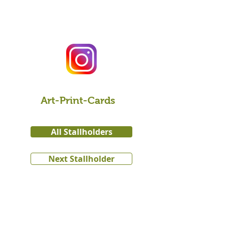
Art-Print-Cards
All Stallholders
Next Stallholder