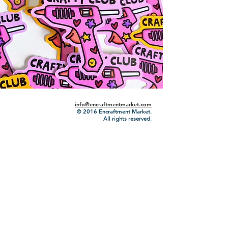
info@encraftmentmarket.com
© 2016
Encraftment Market.
All rights reserved.