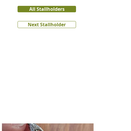
All Stallholders
Next Stallholder