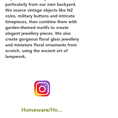
particularly from our own backyard.
We source vintage objects like NZ
coins, military buttons and intricate
timepieces, then combine them with
garden-themed motifs to create
elegant jewellery pieces. We also
create gorgeous floral glass jewellery
and miniature floral ornaments from
scratch, using the ancient art of
lampwork.
Homeware/Home Decor