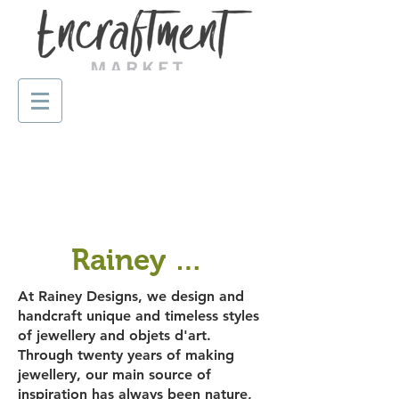
Rainey Designs
At Rainey Designs, we design and
handcraft unique and timeless styles
of jewellery and objets d'art.
Through twenty years of making
jewellery, our main source of
inspiration has always been nature,