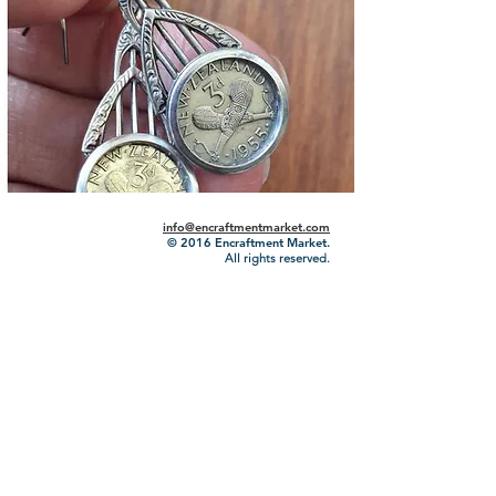
info@encraftmentmarket.com
© 2016
Encraftment Market.
All rights reserved.