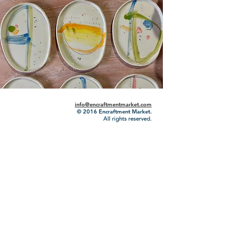
info@encraftmentmarket.com
© 2016
Encraftment Market.
All rights reserved.