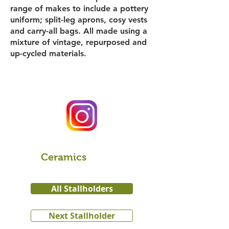
range of makes to include a pottery
uniform; split-leg aprons, cosy vests
and carry-all bags. All made using a
mixture of vintage, repurposed and
up-cycled materials.
Ceramics
All Stallholders
Next Stallholder