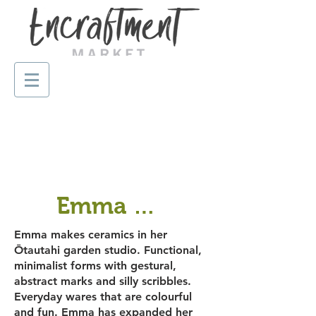
Emma Turner Ceramics
Emma makes ceramics in her
Ōtautahi garden studio. Functional,
minimalist forms with gestural,
abstract marks and silly scribbles.
Everyday wares that are colourful
and fun. Emma has expanded her