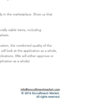
ady in the marketplace. Show us that
ally viable items, including
arkets.
ication, the combined quality of the
will look at the application as a whole,
lications. (We will either approve or
lication as a whole)
info@encraftmentmarket.com
© 2016
Encraftment Market.
All rights reserved.