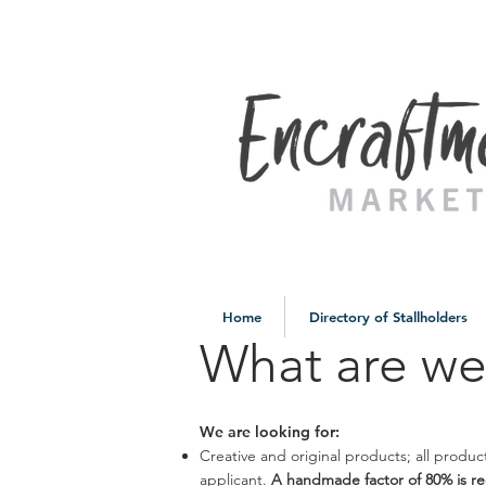
Home
Directory of Stallholders
What are we
We are looking for:
Creative and original products; all prod
applicant.
A handmade factor of 80% is r