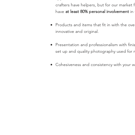
crafters have helpers, but for our market
have
at least 80% personal involvement
in
Products and items that fit in with the over
innovative and original.
Presentation and professionalism with fini
set up and quality photography used for 
Cohesiveness and consistency with your wo