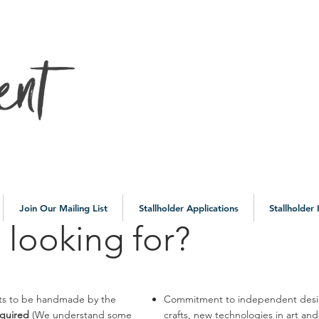
10a
Join Our Mailing List
Stallholder Applications
Stallholder
 looking for?
ucts to be handmade by the
Commitment to independent design
equired
(We understand some
crafts, new technologies in art an