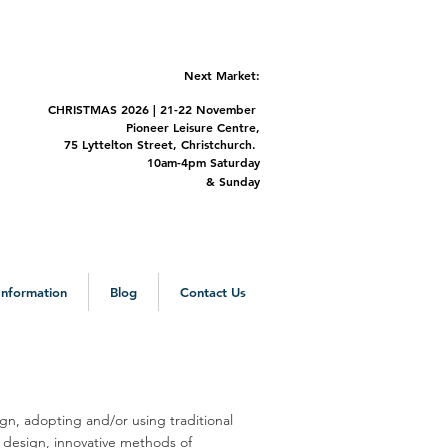
Next Market:
CHRISTMAS 2
026 | 21-22 November
Pioneer Leisure Centre,
75 Lyttelton Street,
Christchurch.
m-4pm Saturday
&
Sunday
 Information
Blog
Contact Us
, adopting and/or using traditional
d design, innovative methods of