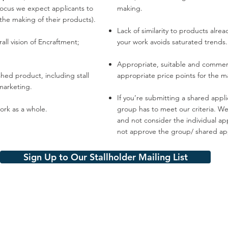
 focus we expect applicants to
making.
 the making of their products).
Lack of similarity to products alre
all vision of Encraftment;
your work avoids saturated trends.
Appropriate, suitable and commerci
shed product, including stall
appropriate price points for the m
marketing.
If you’re submitting a shared appl
rk as a whole.​
group has to meet our criteria. We 
and not consider the individual app
not approve the group/ shared app
Sign Up to Our Stallholder Mailing List