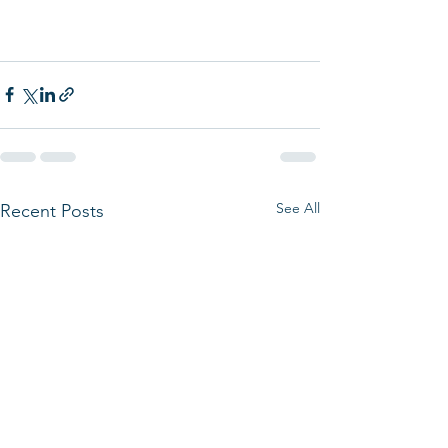
See All
Recent Posts