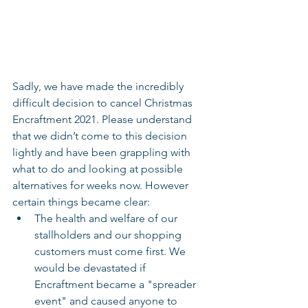
Sadly, we have made the incredibly 
difficult decision to cancel Christmas 
Encraftment 2021. Please understand 
that we didn’t come to this decision 
lightly and have been grappling with 
what to do and looking at possible 
alternatives for weeks now. However 
certain things became clear:
The health and welfare of our 
stallholders and our shopping 
customers must come first. We 
would be devastated if 
Encraftment became a "spreader 
event" and caused anyone to 