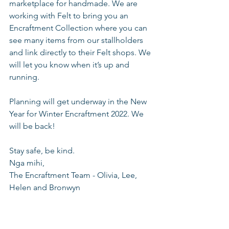
marketplace for handmade. We are 
working with Felt to bring you an 
Encraftment Collection where you can 
see many items from our stallholders 
and link directly to their Felt shops. We 
will let you know when it’s up and 
running.
Planning will get underway in the New 
Year for Winter Encraftment 2022. We 
will be back!
Stay safe, be kind. 
Nga mihi,
The Encraftment Team - Olivia, Lee, 
Helen and Bronwyn