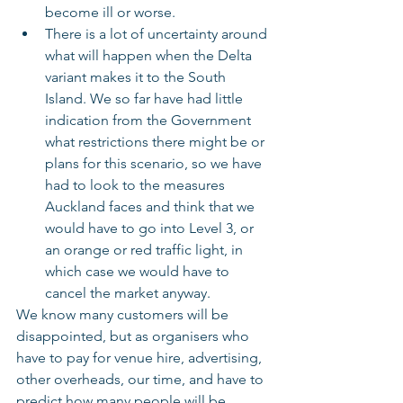
become ill or worse.
There is a lot of uncertainty around 
what will happen when the Delta 
variant makes it to the South 
Island. We so far have had little 
indication from the Government 
what restrictions there might be or 
plans for this scenario, so we have 
had to look to the measures 
Auckland faces and think that we 
would have to go into Level 3, or 
an orange or red traffic light, in 
which case we would have to 
cancel the market anyway.
We know many customers will be 
disappointed, but as organisers who 
have to pay for venue hire, advertising, 
other overheads, our time, and have to 
predict how many people will be 