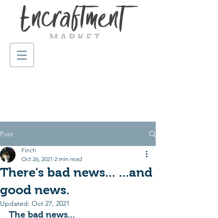
Post
Finch
Oct 26, 2021
2 min read
There's bad news... ...and
good news.
Updated:
Oct 27, 2021
The bad news...