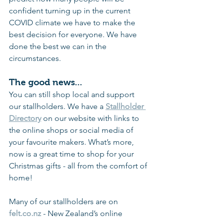
confident turning up in the current 
COVID climate we have to make the 
best decision for everyone. We have 
done the best we can in the 
circumstances.
The good news...
You can still shop local and support 
our stallholders. We have a 
Stallholder 
Directory
on our website with links to 
the online shops or social media of 
your favourite makers. What’s more, 
now is a great time to shop for your 
Christmas gifts - all from the comfort of 
home!
Many of our stallholders are on 
felt.co.nz
- New Zealand’s online 